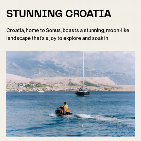
STUNNING CROATIA
Croatia, home to Sonus, boasts a stunning, moon-like
landscape that’s a joy to explore and soak in.