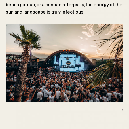
beach pop-up, or a sunrise afterparty, the energy of the
sun and landscape is truly infectious.
/