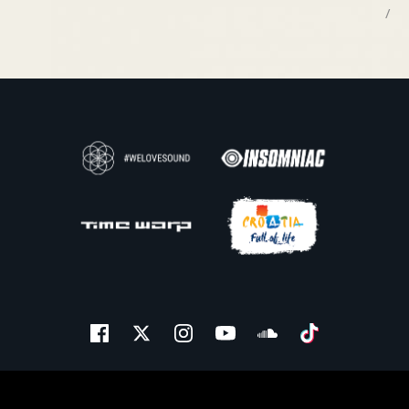
/
Facebook
Twitter
Instagram
Youtube
Soundcloud
Tiktok