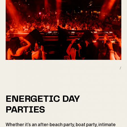
/
ENERGETIC DAY
PARTIES
Whether it’s an after-beach party, boat party, intimate