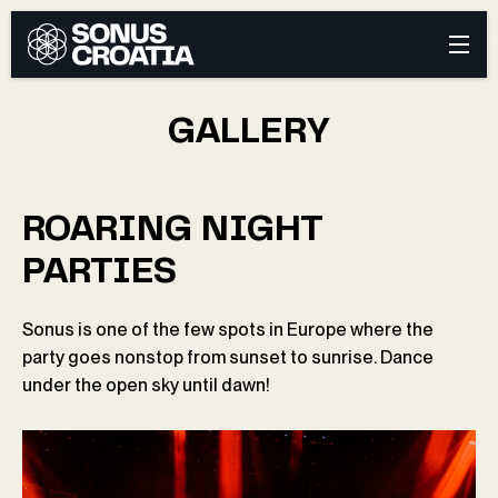
GALLERY
ROARING NIGHT
PARTIES
Sonus is one of the few spots in Europe where the
party goes nonstop from sunset to sunrise. Dance
under the open sky until dawn!