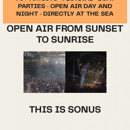
PARTIES · OPEN AIR DAY AND
NIGHT · DIRECTLY AT THE SEA
OPEN AIR FROM SUNSET
TO SUNRISE
THIS IS SONUS