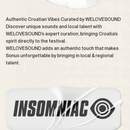
Authentic Croatian Vibes Curated by WELOVESOUND
Discover unique sounds and local talent with
WELOVESOUND’s expert curation, bringing Croatia’s
spirit directly to the festival.
WELOVESOUND adds an authentic touch that makes
Sonus unforgettable by bringing in local & regional
talent.