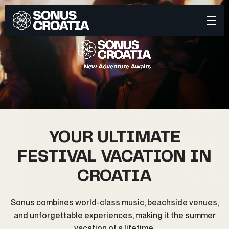
YOUR ULTIMATE
FESTIVAL VACATION IN
CROATIA
Sonus combines world-class music, beachside venues,
and unforgettable experiences, making it the summer
vacation of a lifetime.