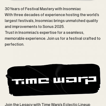
30 Years of Festival Mastery with Insomniac
With three decades of experience hosting the world’s
largest festivals, Insomniac brings unmatched quality
and improvements to Sonus 2025.
Trust in Insomniac’s expertise for a seamless,
memorable experience. Join us for a festival crafted to
perfection.
Join the Legacy with Time Warp’s Eclectic Lineup