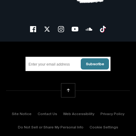
Facebook
Twitter
Instagram
Youtube
Soundcloud
Tiktok
Subscribe
Back To Top
Site Notice
Contact Us
Web Accessibility
Privacy Policy
Do Not Sell or Share My Personal Info
Cookie Settings