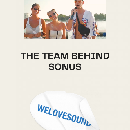
THE TEAM BEHIND
SONUS