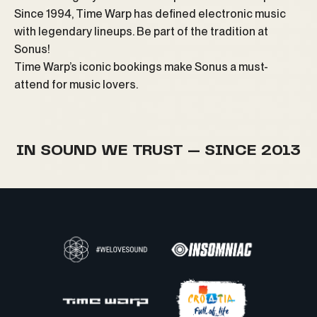
Since 1994, Time Warp has defined electronic music
with legendary lineups. Be part of the tradition at
Sonus!
Time Warp’s iconic bookings make Sonus a must-
attend for music lovers.
IN SOUND WE TRUST — SINCE 2013