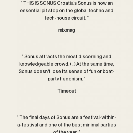
THIS IS SONUS Croatia's Sonus is now an
essential pit stop on the global techno and
tech-house circuit.
mixmag
Sonus attracts the most discerning and
knowledgeable crowd. (...) At the same time,
Sonus doesn't lose its sense of fun or boat-
party hedonism.
Timeout
The final days of Sonus are a festival-within-
a-festival and one of the best minimal parties
of the year.