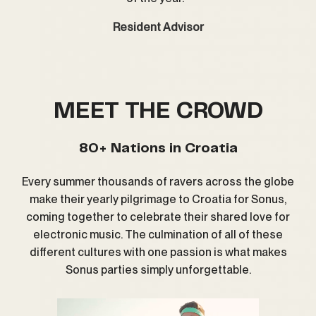
Resident Advisor
MEET THE CROWD
80+ Nations in Croatia
Every summer thousands of ravers across the globe
make their yearly pilgrimage to Croatia for Sonus,
coming together to celebrate their shared love for
electronic music. The culmination of all of these
different cultures with one passion is what makes
Sonus parties simply unforgettable.