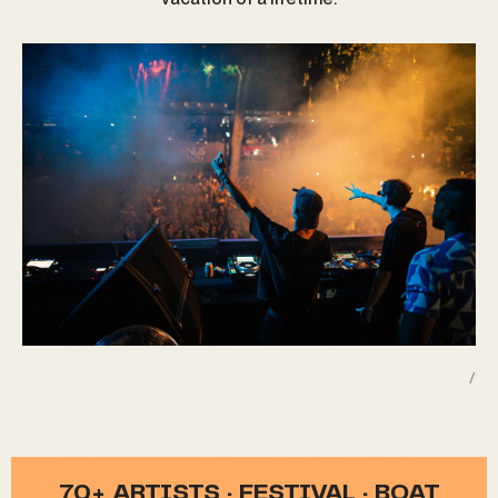
/
70+ ARTISTS · FESTIVAL · BOAT