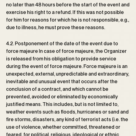
no later than 48 hours before the start of the event and
exercise his right to a refund. If this was not possible
for him for reasons for which he is not responsible, e.g.,
due to illness, he must prove these reasons.
4.2. Postponement of the date of the event due to
force majeure In case of force majeure, the Organizer
is released from his obligation to provide service
during the event of force majeure. Force majeure is an
unexpected, external, unpredictable and extraordinary,
inevitable and unusual event that occurs after the
conclusion of a contract, and which cannot be
prevented, avoided or eliminated by economically
justified means. This includes, but is not limited to,
weather events such as floods, hurricanes or sand and
fire storms, disasters, any kind of terrorist acts (i.e. the
use of violence, whether committed, threatened or
feared, for political, religious, ideological or ethnic