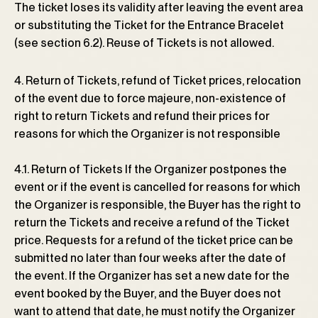
The ticket loses its validity after leaving the event area
or substituting the Ticket for the Entrance Bracelet
(see section 6.2). Reuse of Tickets is not allowed.
4. Return of Tickets, refund of Ticket prices, relocation
of the event due to force majeure, non-existence of
right to return Tickets and refund their prices for
reasons for which the Organizer is not responsible
4.1. Return of Tickets If the Organizer postpones the
event or if the event is cancelled for reasons for which
the Organizer is responsible, the Buyer has the right to
return the Tickets and receive a refund of the Ticket
price. Requests for a refund of the ticket price can be
submitted no later than four weeks after the date of
the event. If the Organizer has set a new date for the
event booked by the Buyer, and the Buyer does not
want to attend that date, he must notify the Organizer