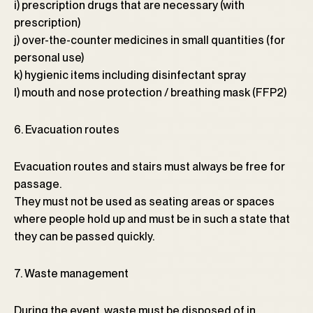
i) prescription drugs that are necessary (with
prescription)
j) over-the-counter medicines in small quantities (for
personal use)
k) hygienic items including disinfectant spray
l) mouth and nose protection / breathing mask (FFP2)
6. Evacuation routes
Evacuation routes and stairs must always be free for
passage.
They must not be used as seating areas or spaces
where people hold up and must be in such a state that
they can be passed quickly.
7. Waste management
During the event, waste must be disposed of in