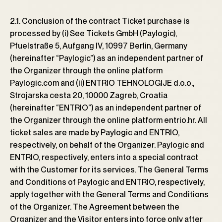
2.1. Conclusion of the contract Ticket purchase is
processed by (i) See Tickets GmbH (Paylogic),
Pfuelstraße 5, Aufgang lV, 10997 Berlin, Germany
(hereinafter “Paylogic”) as an independent partner of
the Organizer through the online platform
Paylogic.com and (ii) ENTRIO TEHNOLOGIJE d.o.o.,
Strojarska cesta 20, 10000 Zagreb, Croatia
(hereinafter “ENTRIO”) as an independent partner of
the Organizer through the online platform entrio.hr. All
ticket sales are made by Paylogic and ENTRIO,
respectively, on behalf of the Organizer. Paylogic and
ENTRIO, respectively, enters into a special contract
with the Customer for its services. The General Terms
and Conditions of Paylogic and ENTRIO, respectively,
apply together with the General Terms and Conditions
of the Organizer. The Agreement between the
Organizer and the Visitor enters into force only after