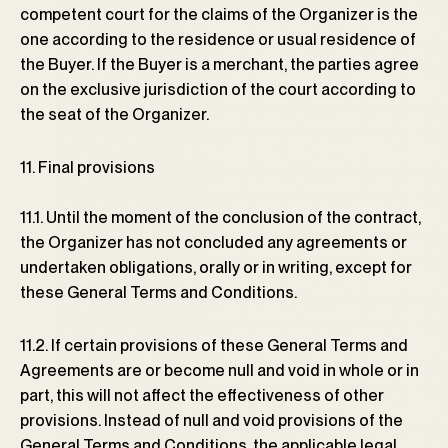
competent court for the claims of the Organizer is the
one according to the residence or usual residence of
the Buyer. If the Buyer is a merchant, the parties agree
on the exclusive jurisdiction of the court according to
the seat of the Organizer.
11. Final provisions
11.1. Until the moment of the conclusion of the contract,
the Organizer has not concluded any agreements or
undertaken obligations, orally or in writing, except for
these General Terms and Conditions.
11.2. If certain provisions of these General Terms and
Agreements are or become null and void in whole or in
part, this will not affect the effectiveness of other
provisions. Instead of null and void provisions of the
General Terms and Conditions, the applicable legal