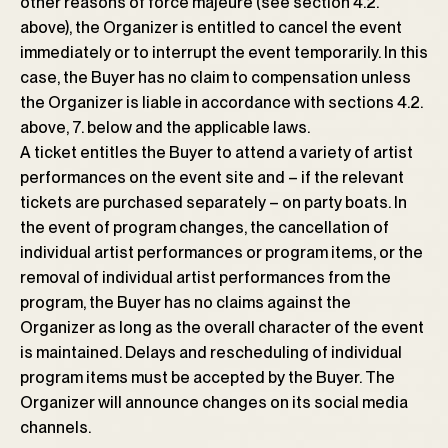
other reasons of force majeure (see section 4.2.
above), the Organizer is entitled to cancel the event
immediately or to interrupt the event temporarily. In this
case, the Buyer has no claim to compensation unless
the Organizer is liable in accordance with sections 4.2.
above, 7. below and the applicable laws.
A ticket entitles the Buyer to attend a variety of artist
performances on the event site and – if the relevant
tickets are purchased separately – on party boats. In
the event of program changes, the cancellation of
individual artist performances or program items, or the
removal of individual artist performances from the
program, the Buyer has no claims against the
Organizer as long as the overall character of the event
is maintained. Delays and rescheduling of individual
program items must be accepted by the Buyer. The
Organizer will announce changes on its social media
channels.