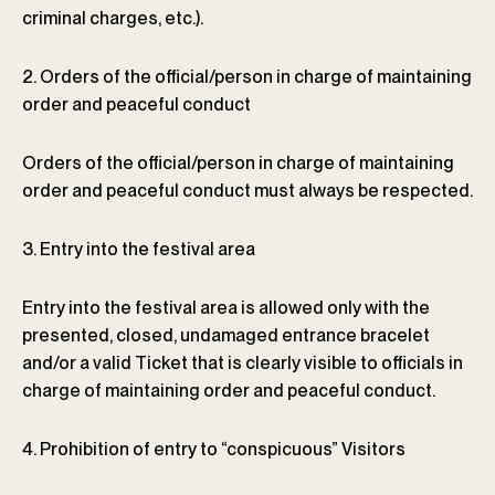
criminal charges, etc.).
2. Orders of the official/person in charge of maintaining
order and peaceful conduct
Orders of the official/person in charge of maintaining
order and peaceful conduct must always be respected.
3. Entry into the festival area
Entry into the festival area is allowed only with the
presented, closed, undamaged entrance bracelet
and/or a valid Ticket that is clearly visible to officials in
charge of maintaining order and peaceful conduct.
4. Prohibition of entry to “conspicuous” Visitors