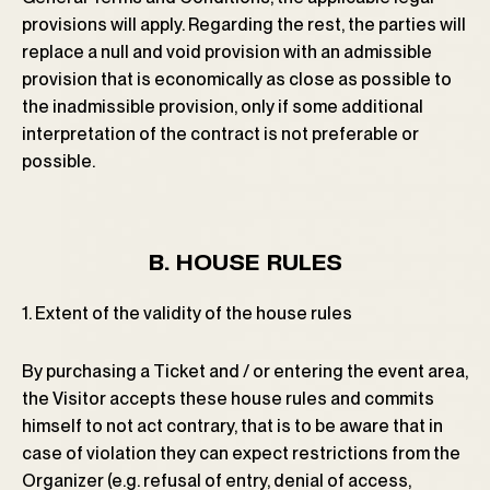
provisions will apply. Regarding the rest, the parties will
replace a null and void provision with an admissible
provision that is economically as close as possible to
the inadmissible provision, only if some additional
interpretation of the contract is not preferable or
possible.
B. HOUSE RULES
1. Extent of the validity of the house rules
By purchasing a Ticket and / or entering the event area,
the Visitor accepts these house rules and commits
himself to not act contrary, that is to be aware that in
case of violation they can expect restrictions from the
Organizer (e.g. refusal of entry, denial of access,