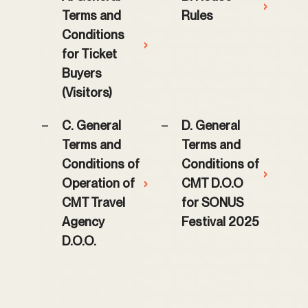
›
Terms and
Rules
Conditions
›
for Ticket
Buyers
(Visitors)
C. General
D. General
Terms and
Terms and
Conditions of
Conditions of
›
Operation of
›
CMT D.O.O
CMT Travel
for SONUS
Agency
Festival 2025
D.O.O.