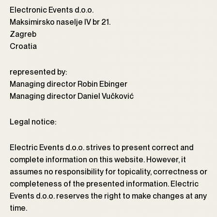
Electronic Events d.o.o.
Maksimirsko naselje IV br 21.
Zagreb
Croatia
represented by:
Managing director Robin Ebinger
Managing director Daniel Vučković
Legal notice:
Electric Events d.o.o. strives to present correct and
complete information on this website. However, it
assumes no responsibility for topicality, correctness or
completeness of the presented information. Electric
Events d.o.o. reserves the right to make changes at any
time.