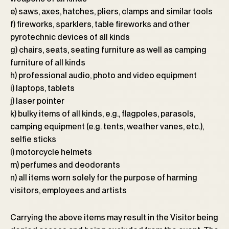
e) saws, axes, hatches, pliers, clamps and similar tools
f) fireworks, sparklers, table fireworks and other
pyrotechnic devices of all kinds
g) chairs, seats, seating furniture as well as camping
furniture of all kinds
h) professional audio, photo and video equipment
i) laptops, tablets
j) laser pointer
k) bulky items of all kinds, e.g., flagpoles, parasols,
camping equipment (e.g. tents, weather vanes, etc.),
selfie sticks
l) motorcycle helmets
m) perfumes and deodorants
n) all items worn solely for the purpose of harming
visitors, employees and artists
Carrying the above items may result in the Visitor being