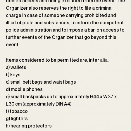
denied access and being excluded from the event. The
Organizer also reserves the right to file a criminal
charge in case of someone carrying prohibited and
illicit objects and substances, to inform the competent
police administration and to impose a ban on access to
further events of the Organizer that go beyond this
event.
Items considered to be permitted are, inter alia:
a) wallets
b) keys
c) small belt bags and waist bags
d) mobile phones
e) small backpacks up to approximately H44 x W37 x
L30 cm (approximately DIN A4)
f) tobacco
g) lighters
h) hearing protectors