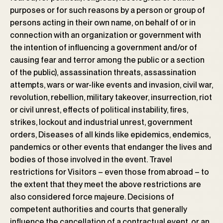
purposes or for such reasons by a person or group of
persons acting in their own name, on behalf of or in
connection with an organization or government with
the intention of influencing a government and/or of
causing fear and terror among the public or a section
of the public), assassination threats, assassination
attempts, wars or war-like events and invasion, civil war,
revolution, rebellion, military takeover, insurrection, riot
or civil unrest, effects of political instability, fires,
strikes, lockout and industrial unrest, government
orders, Diseases of all kinds like epidemics, endemics,
pandemics or other events that endanger the lives and
bodies of those involved in the event. Travel
restrictions for Visitors – even those from abroad – to
the extent that they meet the above restrictions are
also considered force majeure. Decisions of
competent authorities and courts that generally
influence the cancellation of a contractual event, or an