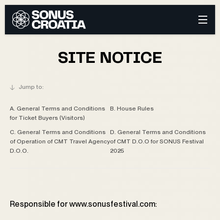
SITE NOTICE
A. General Terms and Conditions
B. House Rules
for Ticket Buyers (Visitors)
C. General Terms and Conditions
D. General Terms and Conditions
of Operation of CMT Travel Agency
of CMT D.O.O for SONUS Festival
D.O.O.
2025
Responsible for www.sonusfestival.com: