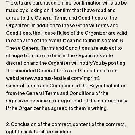
Tickets are purchased online, confirmation will also be
made by clicking on “I confirm that I have read and
agree to the General Terms and Conditions of the
Organizer”. In addition to these General Terms and
Conditions, the House Rules of the Organizer are valid
in each area of ​​the event. It can be found in section B.
These General Terms and Conditions are subject to
change from time to time in the Organizerꞌs sole
discretion and the Organizer will notify You by posting
the amended General Terms and Conditions to its
website (www.sonus-festival.com/imprint).
General Terms and Conditions of the Buyer that differ
from the General Terms and Conditions of the
Organizer become an integral part of the contract only
if the Organizer has agreed to them in writing.
2. Conclusion of the contract, content of the contract,
right to unilateral termination