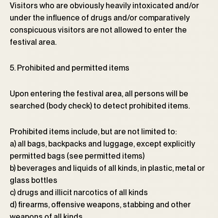
Visitors who are obviously heavily intoxicated and/or
under the influence of drugs and/or comparatively
conspicuous visitors are not allowed to enter the
festival area.
5. Prohibited and permitted items
Upon entering the festival area, all persons will be
searched (body check) to detect prohibited items.
Prohibited items include, but are not limited to:
a) all bags, backpacks and luggage, except explicitly
permitted bags (see permitted items)
b) beverages and liquids of all kinds, in plastic, metal or
glass bottles
c) drugs and illicit narcotics of all kinds
d) firearms, offensive weapons, stabbing and other
weapons of all kinds