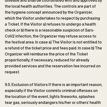
disease and shall be coordinated with and approved by
the local health authorities. The controls are part of
the hygiene concept announced by the Organizer,
which the Visitor undertakes to respect by purchasing
a Ticket. If the Visitor a) refuses to undergo a health
check or b) there is a reasonable suspicion of Sars-
CoV2 infection, the Organizer may refuse access to
the festival area. In case a) The Visitor is not entitled to
a refund of the ticket price and fees paid. In case b) The
Organizer will reimburse the price of the Ticket
proportionally, if necessary, reduced for already
provided services and the reservation fee incurred on
request.
9.5. Exclusion of Visitors If there is an important reason,
especially if the Visitor commits criminal offenses on
the location of the event, lights fireworks, splashes
tear gas, seriously endangers his/her or others’ health