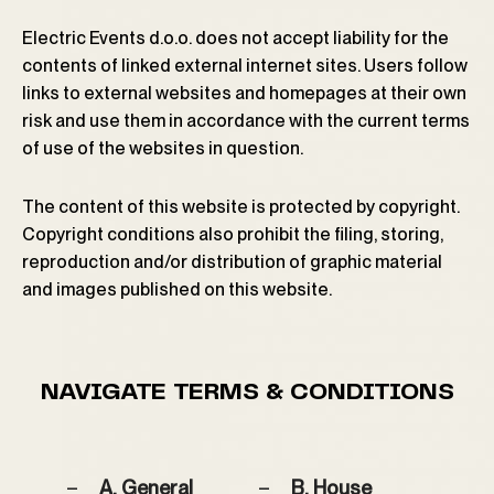
Electric Events d.o.o. does not accept liability for the
contents of linked external internet sites. Users follow
links to external websites and homepages at their own
risk and use them in accordance with the current terms
of use of the websites in question.
The content of this website is protected by copyright.
Copyright conditions also prohibit the filing, storing,
reproduction and/or distribution of graphic material
and images published on this website.
NAVIGATE TERMS & CONDITIONS
A. General
B. House