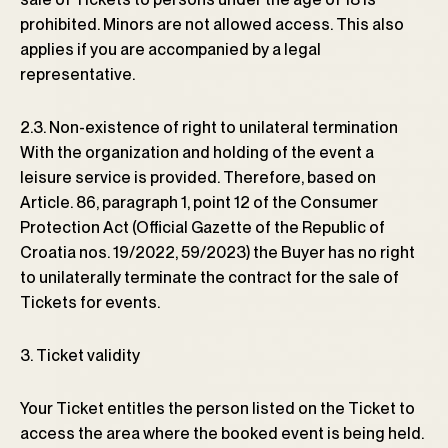
prohibited. Minors are not allowed access. This also
applies if you are accompanied by a legal
representative.
2.3. Non-existence of right to unilateral termination
With the organization and holding of the event a
leisure service is provided. Therefore, based on
Article. 86, paragraph 1, point 12 of the Consumer
Protection Act (Official Gazette of the Republic of
Croatia nos. 19/2022, 59/2023) the Buyer has no right
to unilaterally terminate the contract for the sale of
Tickets for events.
3. Ticket validity
Your Ticket entitles the person listed on the Ticket to
access the area where the booked event is being held.