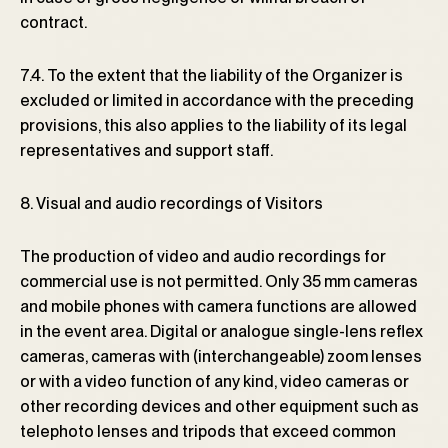
contract.
7.4. To the extent that the liability of the Organizer is
excluded or limited in accordance with the preceding
provisions, this also applies to the liability of its legal
representatives and support staff.
8. Visual and audio recordings of Visitors
The production of video and audio recordings for
commercial use is not permitted. Only 35 mm cameras
and mobile phones with camera functions are allowed
in the event area. Digital or analogue single-lens reflex
cameras, cameras with (interchangeable) zoom lenses
or with a video function of any kind, video cameras or
other recording devices and other equipment such as
telephoto lenses and tripods that exceed common