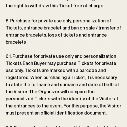
the right to withdraw this Ticket free of charge.
6. Purchase for private use only, personalization of
Tickets, entrance bracelet and ban on sale / transfer of
entrance bracelets, loss of tickets and entrance
bracelets
6.1. Purchase for private use only and personalization
Tickets Each Buyer may purchase Tickets for private
use only. Tickets are marked with a barcode and
registered. When purchasing a Ticket, it is necessary
to state the full name and surname and date of birth of
the Visitor. The Organizer will compare the
personalized Tickets with the identity of the Visitor at
the entrances to the event. For this purpose, the Visitor
must present an official identification document.