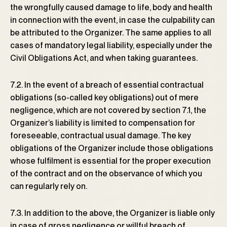
the wrongfully caused damage to life, body and health
in connection with the event, in case the culpability can
be attributed to the Organizer. The same applies to all
cases of mandatory legal liability, especially under the
Civil Obligations Act, and when taking guarantees.
7.2. In the event of a breach of essential contractual
obligations (so-called key obligations) out of mere
negligence, which are not covered by section 7.1, the
Organizer’s liability is limited to compensation for
foreseeable, contractual usual damage. The key
obligations of the Organizer include those obligations
whose fulfilment is essential for the proper execution
of the contract and on the observance of which you
can regularly rely on.
7.3. In addition to the above, the Organizer is liable only
in case of gross negligence or willful breach of