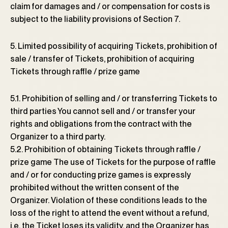
claim for damages and / or compensation for costs is
subject to the liability provisions of Section 7.
5. Limited possibility of acquiring Tickets, prohibition of
sale / transfer of Tickets, prohibition of acquiring
Tickets through raffle / prize game
5.1. Prohibition of selling and / or transferring Tickets to
third parties You cannot sell and / or transfer your
rights and obligations from the contract with the
Organizer to a third party.
5.2. Prohibition of obtaining Tickets through raffle /
prize game The use of Tickets for the purpose of raffle
and / or for conducting prize games is expressly
prohibited without the written consent of the
Organizer. Violation of these conditions leads to the
loss of the right to attend the event without a refund,
i.e. the Ticket loses its validity, and the Organizer has