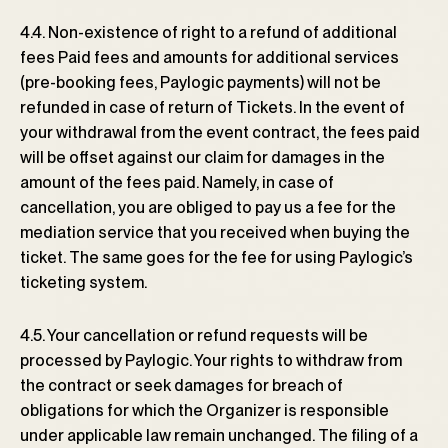
4.4. Non-existence of right to a refund of additional
fees Paid fees and amounts for additional services
(pre-booking fees, Paylogic payments) will not be
refunded in case of return of Tickets. In the event of
your withdrawal from the event contract, the fees paid
will be offset against our claim for damages in the
amount of the fees paid. Namely, in case of
cancellation, you are obliged to pay us a fee for the
mediation service that you received when buying the
ticket. The same goes for the fee for using Paylogic’s
ticketing system.
4.5. Your cancellation or refund requests will be
processed by Paylogic. Your rights to withdraw from
the contract or seek damages for breach of
obligations for which the Organizer is responsible
under applicable law remain unchanged. The filing of a