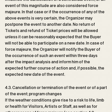
event of this magnitude are also considered force
majeure. In that case or if the occurrence of any of the
above events is very certain, the Organizer may
postpone the event to another date. No return of
Tickets and refund of Ticket prices will be allowed
unless it can be reasonably expected that the Buyer
will not be able to participate on a new date. In case of
force majeure, the Organizer will notify the Buyer of
the occurrence of such an event within three days
after the impact analysis and inform him of the
expected further course of action and, if possible, the
expected new date of the event.
4.3. Cancellation or termination of the event or of a part
of the event; program changes
If the weather conditions give rise to a risk to life, limb
or health for Visitors, Artists or Staff, as well as for