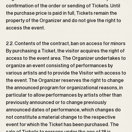
confirmation of the order or sending of Tickets. Until
the purchase price is paid in full, Tickets remain the
property of the Organizer and do not give the right to
access the event.
2.2. Contents of the contract, ban on access for minors
By purchasing a Ticket, the visitor acquires the right of
access to the event area. The Organizer undertakes to
organize an event consisting of performances by
various artists and to provide the Visitor with access to
the event. The Organizer reserves the right to change
the announced program for organizational reasons, in
particular to allow performances by artists other than
previously announced or to change previously
announced dates of performance, which changes do
not constitute a material change to the respective
event for which the Ticket has been purchased. The
sale of Tickets to persons under the age of 18 is