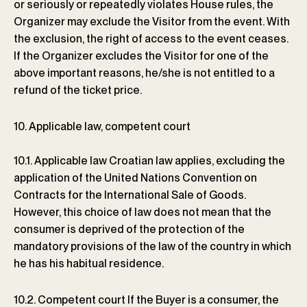
or seriously or repeatedly violates House rules, the
Organizer may exclude the Visitor from the event. With
the exclusion, the right of access to the event ceases.
If the Organizer excludes the Visitor for one of the
above important reasons, he/she is not entitled to a
refund of the ticket price.
10. Applicable law, competent court
10.1. Applicable law Croatian law applies, excluding the
application of the United Nations Convention on
Contracts for the International Sale of Goods.
However, this choice of law does not mean that the
consumer is deprived of the protection of the
mandatory provisions of the law of the country in which
he has his habitual residence.
10.2. Competent court If the Buyer is a consumer, the