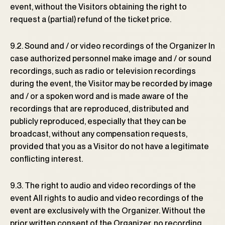
event, without the Visitors obtaining the right to
request a (partial) refund of the ticket price.
9.2. Sound and / or video recordings of the Organizer In
case authorized personnel make image and / or sound
recordings, such as radio or television recordings
during the event, the Visitor may be recorded by image
and / or a spoken word and is made aware of the
recordings that are reproduced, distributed and
publicly reproduced, especially that they can be
broadcast, without any compensation requests,
provided that you as a Visitor do not have a legitimate
conflicting interest.
9.3. The right to audio and video recordings of the
event All rights to audio and video recordings of the
event are exclusively with the Organizer. Without the
prior written consent of the Organizer, no recording