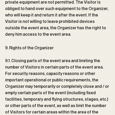
private equipment are not permitted. The Visitor is
obliged to hand over such equipment to the Organizer,
who will keep it and return it after the event. If the
Visitor is not willing to leave prohibited devices
outside the event area, the Organizer has the right to
deny him access to the event area.
9. Rights of the Organizer
9.1. Closing parts of the event area and limiting the
number of Visitors in certain parts of the event area.
For security reasons, capacity reasons or other
important operational or public requirements, the
Organizer may temporarily or completely close and / or
empty certain parts of the event (including fixed
facilities, temporary and flying structures, stages, etc.)
or other parts of the event, as well as limit the number
of Visitors for certain areas within the area of ​​the