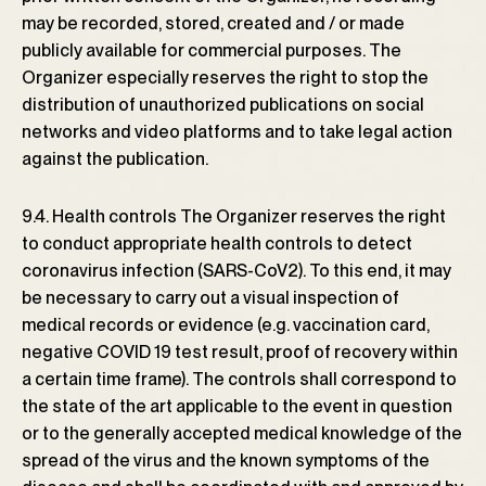
may be recorded, stored, created and / or made
publicly available for commercial purposes. The
Organizer especially reserves the right to stop the
distribution of unauthorized publications on social
networks and video platforms and to take legal action
against the publication.
9.4. Health controls The Organizer reserves the right
to conduct appropriate health controls to detect
coronavirus infection (SARS-CoV2). To this end, it may
be necessary to carry out a visual inspection of
medical records or evidence (e.g. vaccination card,
negative COVID 19 test result, proof of recovery within
a certain time frame). The controls shall correspond to
the state of the art applicable to the event in question
or to the generally accepted medical knowledge of the
spread of the virus and the known symptoms of the