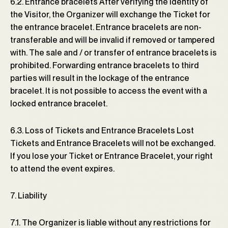
6.2. Entrance bracelets After verifying the identity of
the Visitor, the Organizer will exchange the Ticket for
the entrance bracelet. Entrance bracelets are non-
transferable and will be invalid if removed or tampered
with. The sale and / or transfer of entrance bracelets is
prohibited. Forwarding entrance bracelets to third
parties will result in the lockage of the entrance
bracelet. It is not possible to access the event with a
locked entrance bracelet.
6.3. Loss of Tickets and Entrance Bracelets Lost
Tickets and Entrance Bracelets will not be exchanged.
If you lose your Ticket or Entrance Bracelet, your right
to attend the event expires.
7. Liability
7.1. The Organizer is liable without any restrictions for