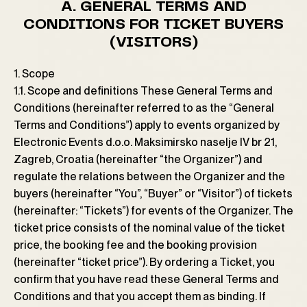
A. GENERAL TERMS AND
CONDITIONS FOR TICKET BUYERS
(VISITORS)
1. Scope
1.1. Scope and definitions These General Terms and
Conditions (hereinafter referred to as the “General
Terms and Conditions”) apply to events organized by
Electronic Events d.o.o. Maksimirsko naselje IV br 21,
Zagreb, Croatia (hereinafter “the Organizer”) and
regulate the relations between the Organizer and the
buyers (hereinafter “You”, “Buyer” or “Visitor”) of tickets
(hereinafter: “Tickets”) for events of the Organizer. The
ticket price consists of the nominal value of the ticket
price, the booking fee and the booking provision
(hereinafter “ticket price”). By ordering a Ticket, you
confirm that you have read these General Terms and
Conditions and that you accept them as binding. If